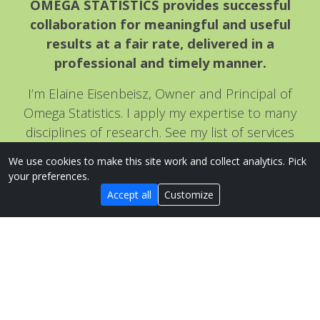
OMEGA STATISTICS provides successful
collaboration for meaningful and useful
results at a fair rate, delivered in a
professional and timely manner.
I’m Elaine Eisenbeisz, Owner and Principal of
Omega Statistics. I apply my expertise to many
disciplines of research. See my list of services
under the services tab for more information, or
We use cookies to make this site work and collect analytics. Pick
visit my Process page
to see how easy it is to get
your preferences.
the assistance you need!
Accept all
Customize