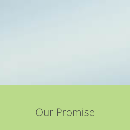
Our Promise