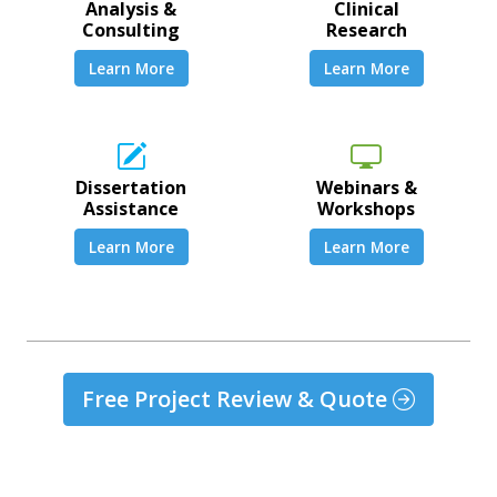
Analysis &
Clinical
Consulting
Research
Learn More
Learn More
Dissertation
Webinars &
Assistance
Workshops
Learn More
Learn More
Free Project Review & Quote