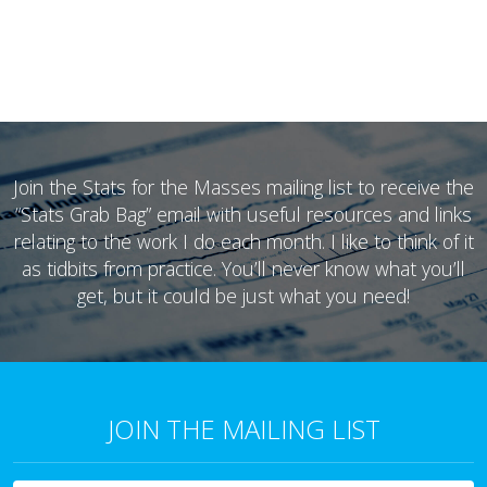
Join the Stats for the Masses mailing list to receive the
“Stats Grab Bag” email with useful resources and links
relating to the work I do each month. I like to think of it
as tidbits from practice. You’ll never know what you’ll
get, but it could be just what you need!
JOIN THE MAILING LIST