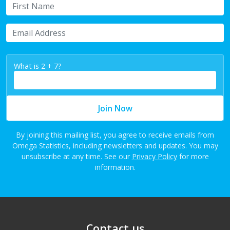
First Name
Email Address
What is 2 + 7?
Join Now
By joining this mailing list, you agree to receive emails from
Omega Statistics, including newsletters and updates. You may
unsubscribe at any time. See our
Privacy Policy
for more
information.
Contact us