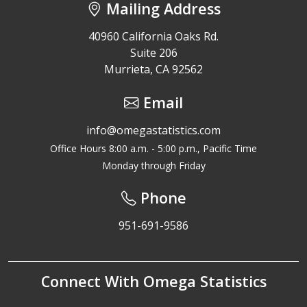
Mailing Address
40960 California Oaks Rd.
Suite 206
Murrieta, CA 92562
Email
info@omegastatistics.com
Office Hours 8:00 a.m. - 5:00 p.m., Pacific Time
Monday through Friday
Phone
951-691-9586
Connect With Omega Statistics