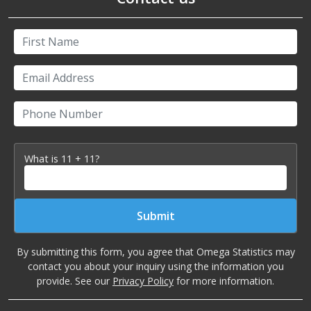
First Name
Email Address
Phone Number
What is 11 + 11?
Submit
By submitting this form, you agree that Omega Statistics may
contact you about your inquiry using the information you
provide. See our
Privacy Policy
for more information.